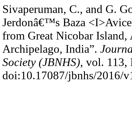
Sivaperuman, C., and G. Go
Jerdonâ€™s Baza <I>Aviced
from Great Nicobar Island
Archipelago, India”.
Journa
Society (JBNHS)
, vol. 113,
doi:10.17087/jbnhs/2016/v