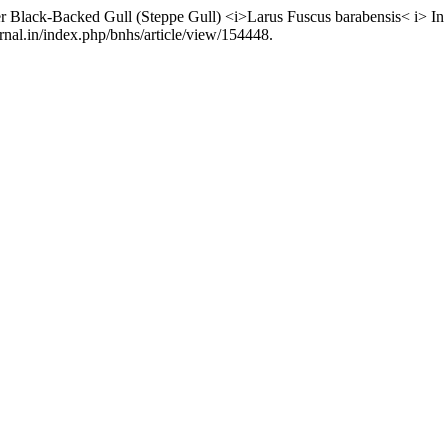
r Black-Backed Gull (Steppe Gull) <i>Larus Fuscus barabensis< i> I
nal.in/index.php/bnhs/article/view/154448.