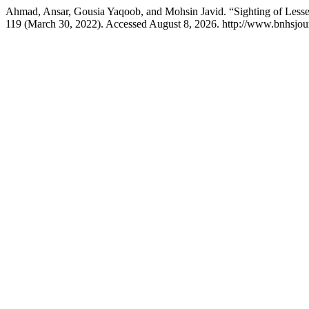
Ahmad, Ansar, Gousia Yaqoob, and Mohsin Javid. “Sighting of Lesse
119 (March 30, 2022). Accessed August 8, 2026. http://www.bnhsjour