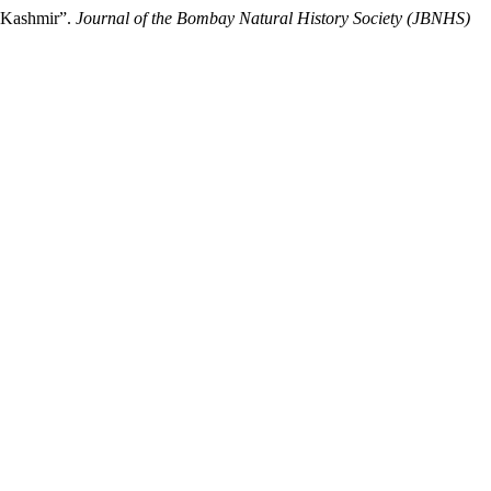
n Kashmir”.
Journal of the Bombay Natural History Society (JBNHS)