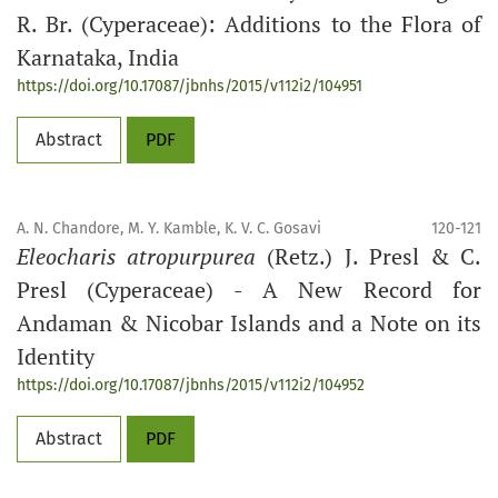
R. Br. (Cyperaceae): Additions to the Flora of
Karnataka, India
https://doi.org/10.17087/jbnhs/2015/v112i2/104951
Abstract
PDF
A. N. Chandore, M. Y. Kamble, K. V. C. Gosavi
120-121
Eleocharis atropurpurea
(Retz.) J. Presl & C.
Presl (Cyperaceae) - A New Record for
Andaman & Nicobar Islands and a Note on its
Identity
https://doi.org/10.17087/jbnhs/2015/v112i2/104952
Abstract
PDF