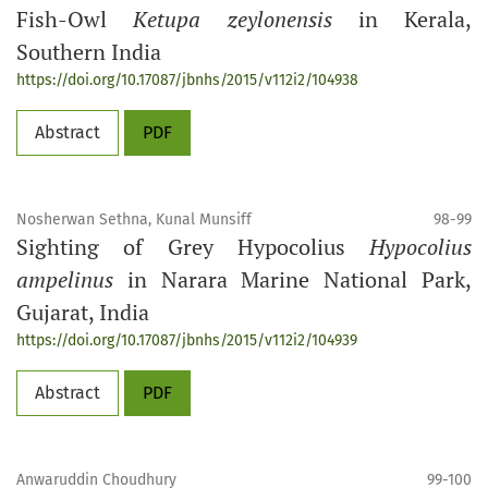
Fish-Owl
Ketupa zeylonensis
in Kerala,
Southern India
https://doi.org/10.17087/jbnhs/2015/v112i2/104938
Abstract
PDF
Nosherwan Sethna, Kunal Munsiff
98-99
Sighting of Grey Hypocolius
Hypocolius
ampelinus
in Narara Marine National Park,
Gujarat, India
https://doi.org/10.17087/jbnhs/2015/v112i2/104939
Abstract
PDF
Anwaruddin Choudhury
99-100