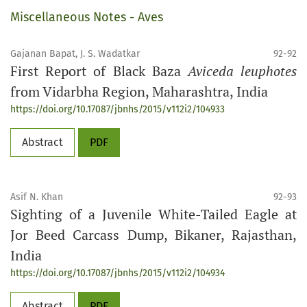
Miscellaneous Notes - Aves
Gajanan Bapat, J. S. Wadatkar
92-92
First Report of Black Baza
Aviceda leuphotes
from Vidarbha Region, Maharashtra, India
https://doi.org/10.17087/jbnhs/2015/v112i2/104933
Abstract
PDF
Asif N. Khan
92-93
Sighting of a Juvenile White-Tailed Eagle at
Jor Beed Carcass Dump, Bikaner, Rajasthan,
India
https://doi.org/10.17087/jbnhs/2015/v112i2/104934
Abstract
PDF