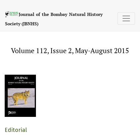
Volume 112, Issue 2, May-August 2015
Journal of the Bombay Natural History
Society (JBNHS)
Volume 112, Issue 2, May-August 2015
Editorial