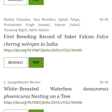
Pankaj Chandan, Taej Mundkur, Jigmet Takpa,
93-95
Pushpinder Singh Jamwal, Intesar Suhail,
Tsewang Rigzin, Rohit Rattan
First Breeding Record of Saker Falcon
Falco
cherrug milvipes
in India
https://doi.org/10.17087/jbnhs/2015/v112i2/104935
Abstract
PDF
C. Gangadharan Menon
95-95
White-Breasted Waterhen
Amaurornis
phoenicurus
Nesting on a Tree
https://doi.org/10.17087/jbnhs/2015/v112i2/104936