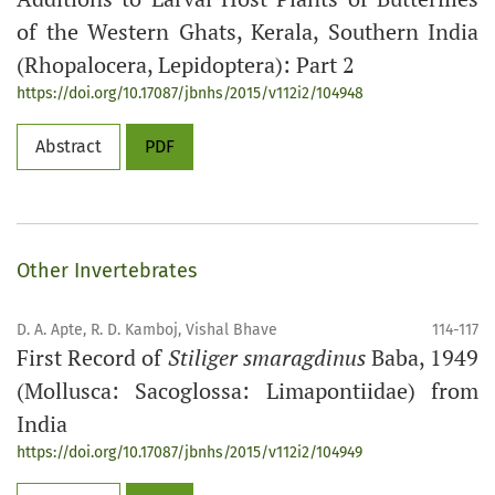
of the Western Ghats, Kerala, Southern India
(Rhopalocera, Lepidoptera): Part 2
https://doi.org/10.17087/jbnhs/2015/v112i2/104948
Abstract
PDF
Other Invertebrates
D. A. Apte, R. D. Kamboj, Vishal Bhave
114-117
First Record of
Stiliger smaragdinus
Baba, 1949
(Mollusca: Sacoglossa: Limapontiidae) from
India
https://doi.org/10.17087/jbnhs/2015/v112i2/104949