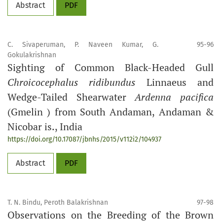
Abstract
PDF
C. Sivaperuman, P. Naveen Kumar, G.
95-96
Gokulakrishnan
Sighting of Common Black-Headed Gull
Chroicocephalus ridibundus
Linnaeus and
Wedge-Tailed Shearwater
Ardenna pacifica
(Gmelin ) from South Andaman, Andaman &
Nicobar is., India
https://doi.org/10.17087/jbnhs/2015/v112i2/104937
Abstract
PDF
T. N. Bindu, Peroth Balakrishnan
97-98
Observations on the Breeding of the Brown