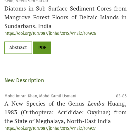
Sekh, Neera Sen Sarkar
Diatoms in Sub-Surface Sediment Cores from
Mangrove Forest Floors of Deltaic Islands in
Sundarbans, India
https://doi.org/10.17087/jbnhs/2015/v112i2/104926
Abstract
PDF
New Description
Mohd Imran Khan, Mohd Kamil Usmani
83-85
A New Species of the Genus
Lemba
Huang,
1983 (Orthoptera: Acrididae: Oxyinae) from
the State of Meghalaya, North-East India
https://doi.org/10.17087/jbnhs/2015/v112i2/104927