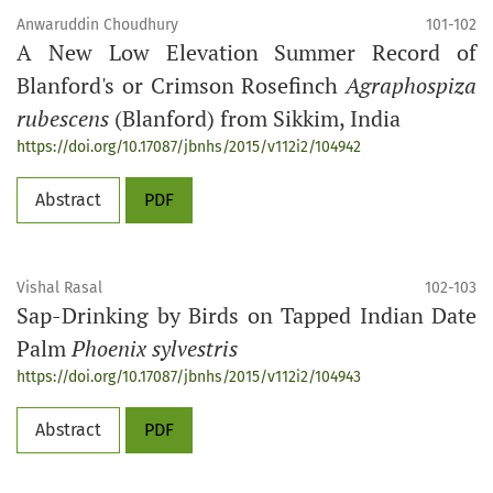
Anwaruddin Choudhury
101-102
A New Low Elevation Summer Record of
Blanford's or Crimson Rosefinch
Agraphospiza
rubescens
(Blanford) from Sikkim, India
https://doi.org/10.17087/jbnhs/2015/v112i2/104942
Abstract
PDF
Vishal Rasal
102-103
Sap-Drinking by Birds on Tapped Indian Date
Palm
Phoenix sylvestris
https://doi.org/10.17087/jbnhs/2015/v112i2/104943
Abstract
PDF