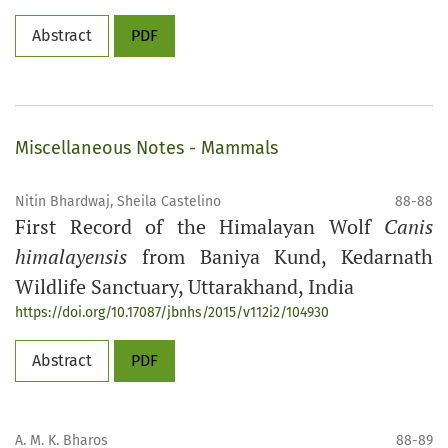
Abstract
PDF
Miscellaneous Notes - Mammals
Nitin Bhardwaj, Sheila Castelino
88-88
First Record of the Himalayan Wolf
Canis
himalayensis
from Baniya Kund, Kedarnath
Wildlife Sanctuary, Uttarakhand, India
https://doi.org/10.17087/jbnhs/2015/v112i2/104930
Abstract
PDF
A. M. K. Bharos
88-89