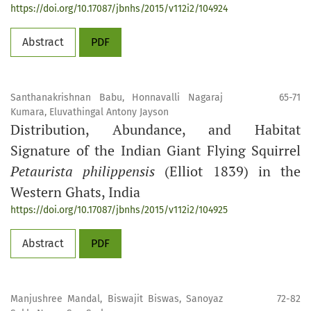
https://doi.org/10.17087/jbnhs/2015/v112i2/104924
Abstract
PDF
Santhanakrishnan Babu, Honnavalli Nagaraj
65-71
Kumara, Eluvathingal Antony Jayson
Distribution, Abundance, and Habitat
Signature of the Indian Giant Flying Squirrel
Petaurista philippensis
(Elliot 1839) in the
Western Ghats, India
https://doi.org/10.17087/jbnhs/2015/v112i2/104925
Abstract
PDF
Manjushree Mandal, Biswajit Biswas, Sanoyaz
72-82