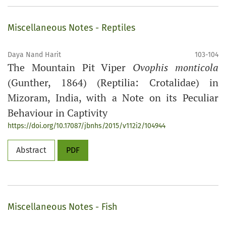
Miscellaneous Notes - Reptiles
Daya Nand Harit
103-104
The Mountain Pit Viper
Ovophis monticola
(Gunther, 1864) (Reptilia: Crotalidae) in
Mizoram, India, with a Note on its Peculiar
Behaviour in Captivity
https://doi.org/10.17087/jbnhs/2015/v112i2/104944
Abstract
PDF
Miscellaneous Notes - Fish