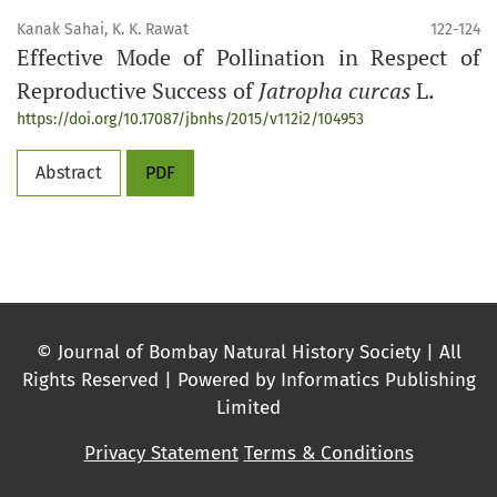
Kanak Sahai, K. K. Rawat
122-124
Effective Mode of Pollination in Respect of
Reproductive Success of
Jatropha curcas
L.
https://doi.org/10.17087/jbnhs/2015/v112i2/104953
Abstract
PDF
© Journal of Bombay Natural History Society | All
Rights Reserved | Powered by Informatics Publishing
Limited
Privacy Statement
Terms & Conditions