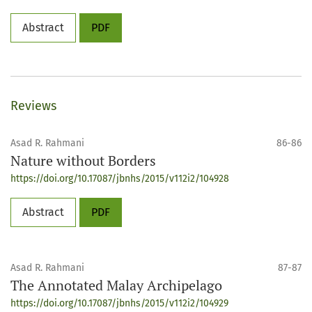
Abstract
PDF
Reviews
Asad R. Rahmani
86-86
Nature without Borders
https://doi.org/10.17087/jbnhs/2015/v112i2/104928
Abstract
PDF
Asad R. Rahmani
87-87
The Annotated Malay Archipelago
https://doi.org/10.17087/jbnhs/2015/v112i2/104929