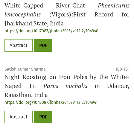
White-Capped River-Chat
Phoenicurus
leucocephalus
(Vigors):First Record for
Jharkhand State, India
https://doi.org/10.17087/jbnhs/2015/v112i2/104940
Abstract
PDF
Satish Kumar Sharma
100-101
Night Roosting on Iron Poles by the White-
Naped Tit
Parus nuchalis
in Udaipur,
Rajasthan, India
https://doi.org/10.17087/jbnhs/2015/v112i2/104941
Abstract
PDF