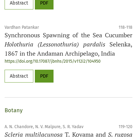
Abstract
PDF
Vardhan Patankar
118-118
Synchronous Spawning of the Sea Cucumber
Holothuria (Lessonothuria) pardalis
Selenka,
1867 in the Andaman Archipelago, India
https://doi.org/10.17087/jbnhs/2015/v112i2/104950
Abstract
PDF
Botany
A. N. Chandore, N. V. Malpure, S. R. Yadav
119-120
Scleria multilacunosa
T. Koyama and
S. rugosa