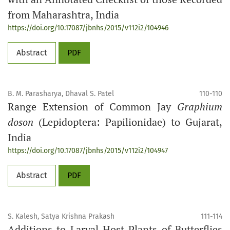
from Maharashtra, India
https://doi.org/10.17087/jbnhs/2015/v112i2/104946
Abstract
PDF
B. M. Parasharya, Dhaval S. Patel
110-110
Range Extension of Common Jay
Graphium
doson
(Lepidoptera: Papilionidae) to Gujarat,
India
https://doi.org/10.17087/jbnhs/2015/v112i2/104947
Abstract
PDF
S. Kalesh, Satya Krishna Prakash
111-114
Additions to Larval Host Plants of Butterflies