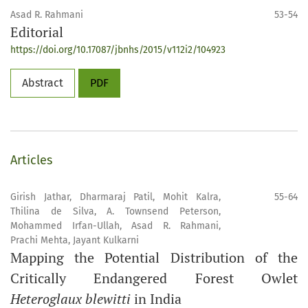
Asad R. Rahmani
53-54
Editorial
https://doi.org/10.17087/jbnhs/2015/v112i2/104923
Abstract
PDF
Articles
Girish Jathar, Dharmaraj Patil, Mohit Kalra,
55-64
Thilina de Silva, A. Townsend Peterson,
Mohammed Irfan-Ullah, Asad R. Rahmani,
Prachi Mehta, Jayant Kulkarni
Mapping the Potential Distribution of the
Critically Endangered Forest Owlet
Heteroglaux blewitti
in India