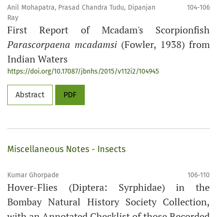
Anil Mohapatra, Prasad Chandra Tudu, Dipanjan
104-106
Ray
First Report of Mcadam's Scorpionfish
Parascorpaena mcadamsi
(Fowler, 1938) from
Indian Waters
https://doi.org/10.17087/jbnhs/2015/v112i2/104945
Abstract
PDF
Miscellaneous Notes - Insects
Kumar Ghorpade
106-110
Hover-Flies (Diptera: Syrphidae) in the
Bombay Natural History Society Collection,
with an Annotated Checklist of those Recorded