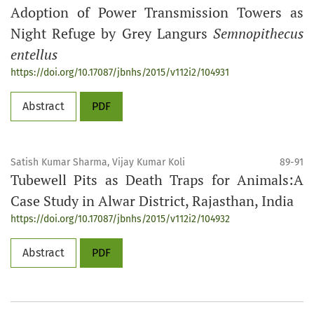
Adoption of Power Transmission Towers as
Night Refuge by Grey Langurs
Semnopithecus
entellus
https://doi.org/10.17087/jbnhs/2015/v112i2/104931
Abstract
PDF
Satish Kumar Sharma, Vijay Kumar Koli
89-91
Tubewell Pits as Death Traps for Animals:A
Case Study in Alwar District, Rajasthan, India
https://doi.org/10.17087/jbnhs/2015/v112i2/104932
Abstract
PDF