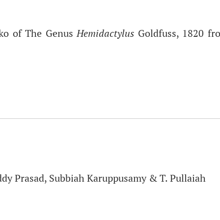
cko of The Genus
Hemidactylus
Goldfuss, 1820 fr
ddy Prasad, Subbiah Karuppusamy & T. Pullaiah