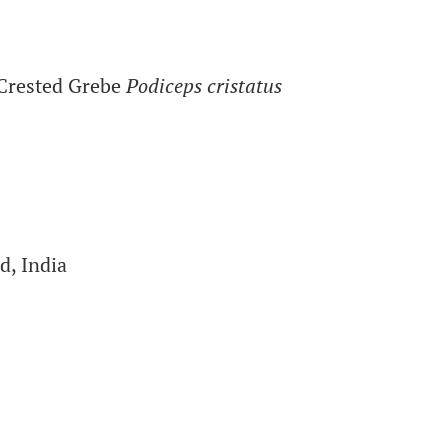
Crested Grebe
Podiceps cristatus
d, India