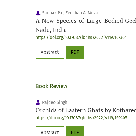
Saunak Pal, Zeeshan A. Mirza
A New Species of Large-Bodied Ge
Nadu, India
https://doi.org/10.17087/jbnhs/2022/v119/167364
Abstract
PDF
Book Review
Rajdeo Singh
Orchids of Eastern Ghats by Kothare
https://doi.org/10.17087/jbnhs/2022/v119/169405
Abstract
PDF