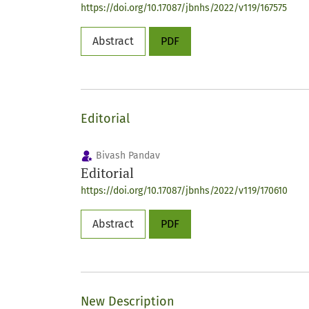
https://doi.org/10.17087/jbnhs/2022/v119/167575
Abstract
PDF
Editorial
Bivash Pandav
Editorial
https://doi.org/10.17087/jbnhs/2022/v119/170610
Abstract
PDF
New Description