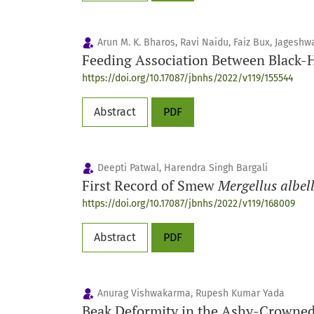
Arun M. K. Bharos, Ravi Naidu, Faiz Bux, Jagesh
Feeding Association Between Black-
https://doi.org/10.17087/jbnhs/2022/v119/155544
Abstract
PDF
Deepti Patwal, Harendra Singh Bargali
First Record of Smew
Mergellus albel
https://doi.org/10.17087/jbnhs/2022/v119/168009
Abstract
PDF
Anurag Vishwakarma, Rupesh Kumar Yada
Beak Deformity in the Ashy-Crowne