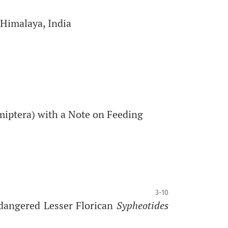
 Himalaya, India
miptera) with a Note on Feeding
3-10
dangered Lesser Florican
Sypheotides