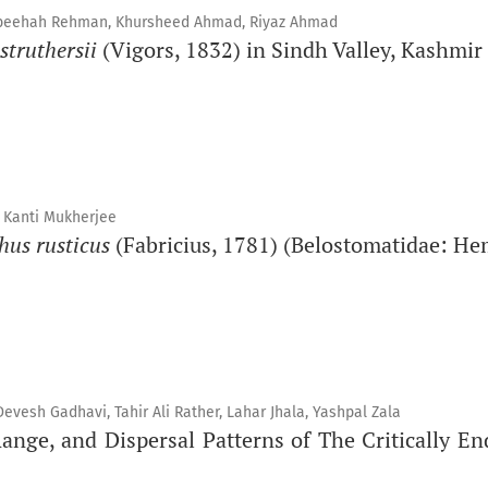
 Sabeehah Rehman, Khursheed Ahmad, Riyaz Ahmad
struthersii
(Vigors, 1832) in Sindh Valley, Kashmir
 Kanti Mukherjee
hus rusticus
(Fabricius, 1781) (Belostomatidae: He
esh Gadhavi, Tahir Ali Rather, Lahar Jhala, Yashpal Zala
ge, and Dispersal Patterns of The Critically En