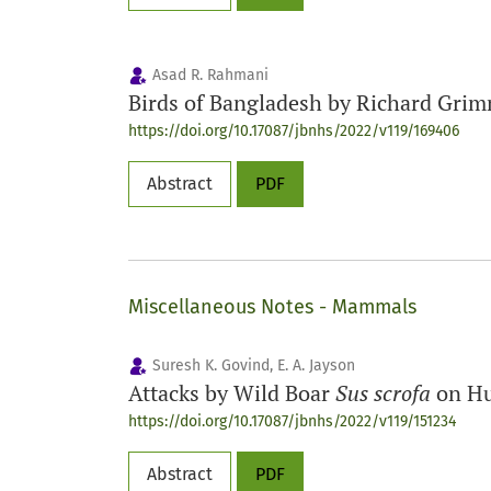
Asad R. Rahmani
Birds of Bangladesh by Richard Gri
https://doi.org/10.17087/jbnhs/2022/v119/169406
Abstract
PDF
Miscellaneous Notes - Mammals
Suresh K. Govind, E. A. Jayson
Attacks by Wild Boar
Sus scrofa
on Hu
https://doi.org/10.17087/jbnhs/2022/v119/151234
Abstract
PDF