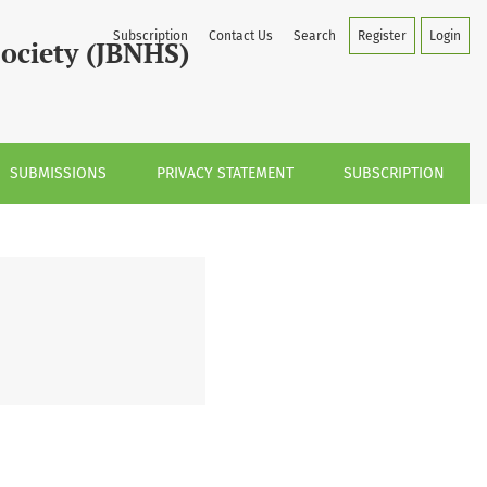
Subscription
Contact Us
Search
Register
Login
Society (JBNHS)
SUBMISSIONS
PRIVACY STATEMENT
SUBSCRIPTION