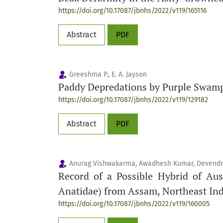
https://doi.org/10.17087/jbnhs/2022/v119/165116
Abstract
PDF
Greeshma P., E. A. Jayson
Paddy Depredations by Purple Swa
https://doi.org/10.17087/jbnhs/2022/v119/129182
Abstract
PDF
Anurag Vishwakarma, Awadhesh Kumar, Devendr
Record of a Possible Hybrid of Aus
Anatidae) from Assam, Northeast Ind
https://doi.org/10.17087/jbnhs/2022/v119/160005