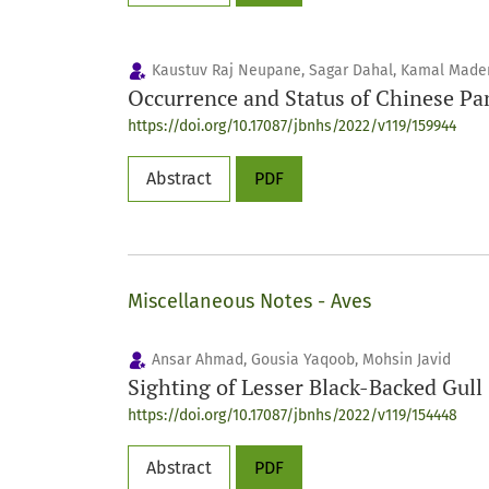
Kaustuv Raj Neupane, Sagar Dahal, Kamal Maden
Occurrence and Status of Chinese P
https://doi.org/10.17087/jbnhs/2022/v119/159944
Abstract
PDF
Miscellaneous Notes - Aves
Ansar Ahmad, Gousia Yaqoob, Mohsin Javid
Sighting of Lesser Black-Backed Gull
https://doi.org/10.17087/jbnhs/2022/v119/154448
Abstract
PDF