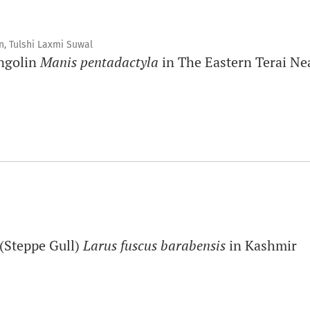
, Tulshi Laxmi Suwal
angolin
Manis pentadactyla
in The Eastern Terai Ne
 (Steppe Gull)
Larus fuscus barabensis
in Kashmir