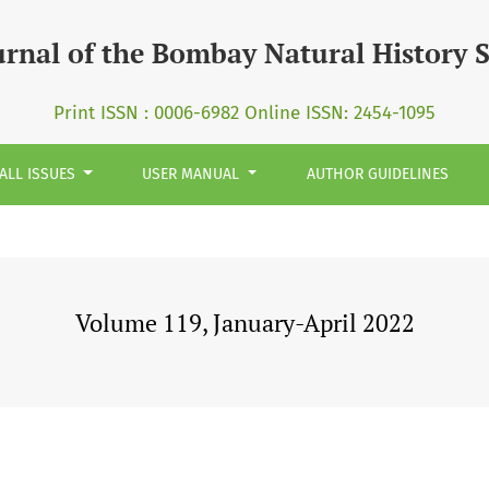
urnal of the Bombay Natural History 
Print ISSN : 0006-6982 Online ISSN: 2454-1095
ALL ISSUES
USER MANUAL
AUTHOR GUIDELINES
Volume 119, January-April 2022