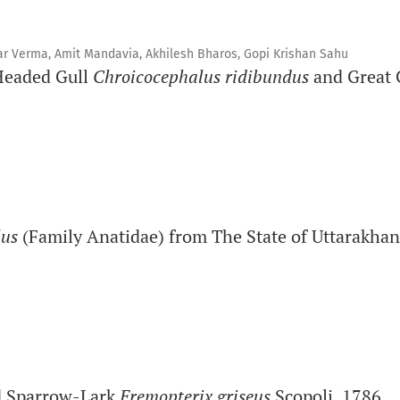
war Verma, Amit Mandavia, Akhilesh Bharos, Gopi Krishan Sahu
Headed Gull
Chroicocephalus ridibundus
and Great 
lus
(Family Anatidae) from The State of Uttarakhan
d Sparrow-Lark
Eremopterix griseus
Scopoli, 1786