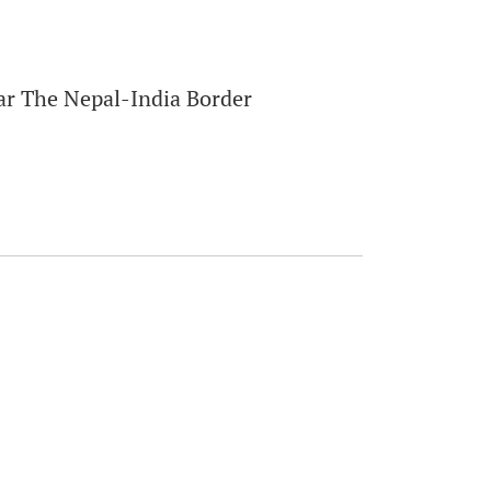
ar The Nepal-India Border