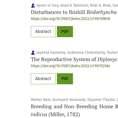
Iqram ul Haq, Asad R. Rahmani, Bilal A. Bhat,
Disturbances to Ibisbill
Ibidorhyncha 
https://doi.org/10.17087/jbnhs/2022/v119/159876
Abstract
PDF
Jayeeta Samanta, Sudeshna Chakraborty, Tushar
The Reproductive System of
Diplonyc
https://doi.org/10.17087/jbnhs/2022/v119/152564
Abstract
PDF
Mohan Ram, Dushyant Vasavada, Shyamal Tikadar, Dev
Breeding and Non-Breeding Home Ran
indicus
(Miller, 1782)