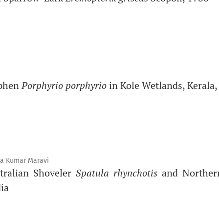
mphen
Porphyrio porphyrio
in Kole Wetlands, Kerala,
a Kumar Maravi
tralian Shoveler
Spatula rhynchotis
and Norther
ia