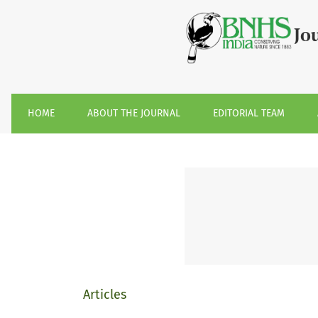
Volume 119, January-April 2022
Jo
HOME
ABOUT THE JOURNAL
EDITORIAL TEAM
Articles