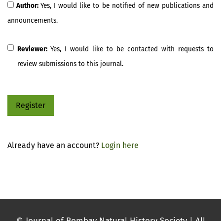
Author:
Yes, I would like to be notified of new publications and
announcements.
Reviewer:
Yes, I would like to be contacted with requests to
review submissions to this journal.
Register
Already have an account?
Login here
© Journal of Bombay Natural History Society | All