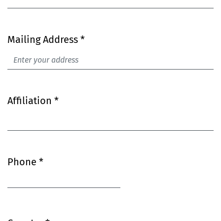
Mailing Address
*
Required
Affiliation
*
Required
Required
Phone
*