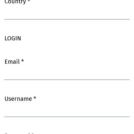
Country
*
Required
LOGIN
Email
*
Required
Username
*
Required