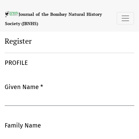
Register
Journal of the Bombay Natural History
Society (JBNHS)
Register
PROFILE
Given Name
*
Required
Family Name