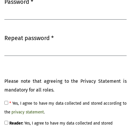
Password
*
Required
Repeat password
*
Required
Please note that agreeing to the Privacy Statement is
mandatory for all roles.
*
Yes, I agree to have my data collected and stored according to
the
privacy statement
.
Reader:
Yes, I agree to have my data collected and stored