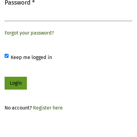
Password
*
Required
Forgot your password?
Keep me logged in
Login
No account?
Register here