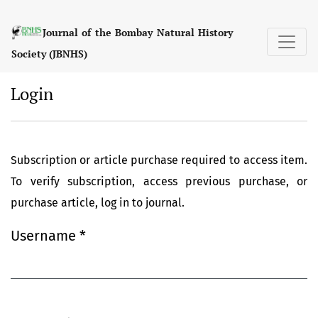
Login
Journal of the Bombay Natural History
Society (JBNHS)
Login
Subscription or article purchase required to access item.
To verify subscription, access previous purchase, or
purchase article, log in to journal.
Username
*
Required