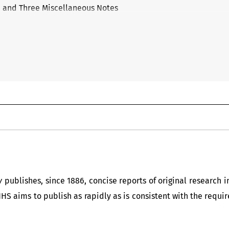
n and Three Miscellaneous Notes
y
publishes, since 1886, concise reports of original research 
NHS aims to publish as rapidly as is consistent with the req