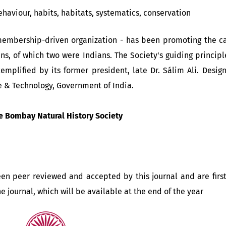
ehaviour, habits, habitats, systematics, conservation
membership-driven organization - has been promoting the cau
ens, of which two were Indians. The Society's guiding princi
xemplified by its former president, late Dr. Sálim Ali. Desig
e & Technology, Government of India.
e Bombay Natural History Society
been peer reviewed and accepted by this journal and are firs
the journal, which will be available at the end of the year