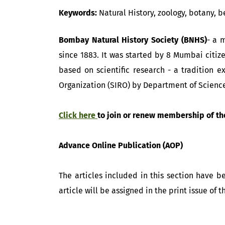
Keywords:
Natural History, zoology, botany, b
Bombay Natural History Society (BNHS)
- a 
since 1883. It was started by 8 Mumbai citiz
based on scientific research - a tradition e
Organization (SIRO) by Department of Scienc
Click here
to join or renew membership of th
Advance Online Publication (AOP)
The articles included in this section have 
article will be assigned in the print issue of 