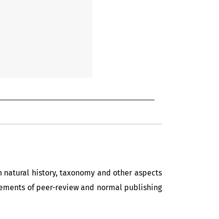
in natural history, taxonomy and other aspects
uirements of peer-review and normal publishing