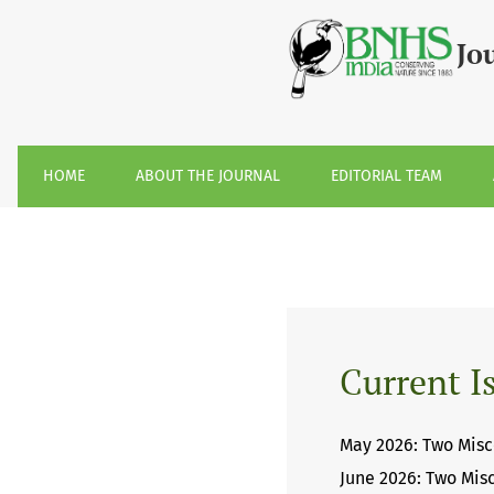
Journal of the Bombay Natural History So
Jo
HOME
ABOUT THE JOURNAL
EDITORIAL TEAM
Current I
May 2026: Two Misc
June 2026: Two Mis