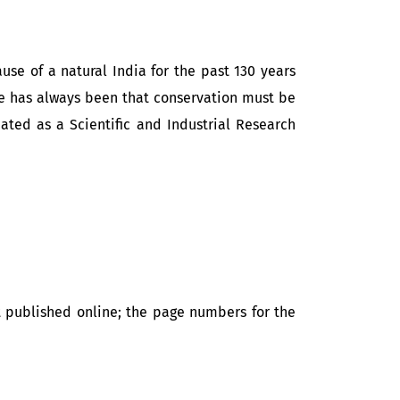
se of a natural India for the past 130 years
ple has always been that conservation must be
nated as a Scientific and Industrial Research
t published online; the page numbers for the