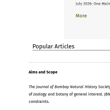
July 2026: One Mai
More
Popular Articles
Aims and Scope
The Journal of Bombay Natural History Societ
of zoology and botany of general interest. JB
constraints.