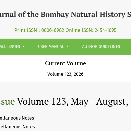
ciety (JBNHS)
urnal of the Bombay Natural History 
Print ISSN : 0006-6982 Online ISSN: 2454-1095
ALL ISSUES
USER MANUAL
AUTHOR GUIDELINES
Current Volume
Volume 123, 2026
ssue
Volume 123, May - August,
ellaneous Notes
cellaneous Notes