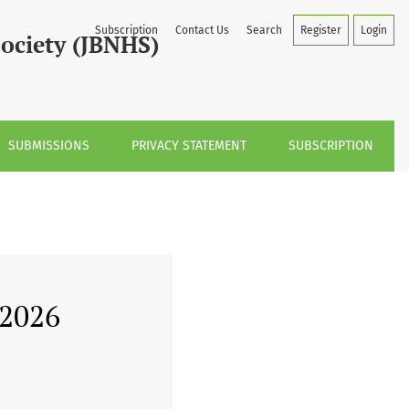
Subscription
Contact Us
Search
Register
Login
Society (JBNHS)
SUBMISSIONS
PRIVACY STATEMENT
SUBSCRIPTION
 2026