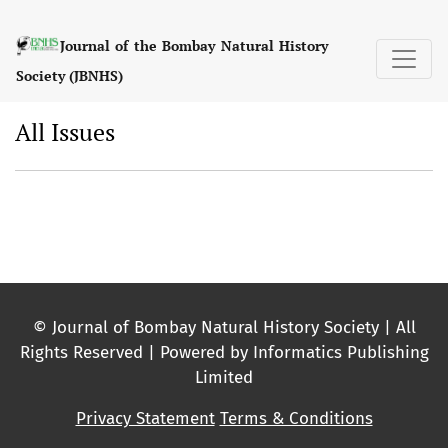
All Issues
Journal of the Bombay Natural History
Society (JBNHS)
All Issues
© Journal of Bombay Natural History Society | All
Rights Reserved | Powered by Informatics Publishing
Limited
Privacy Statement
Terms & Conditions