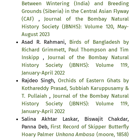
Between Wintering (India) and Breeding
Grounds (Siberia) in the Central Asian Flyway
(CAF)
,
Journal of the Bombay Natural
History Society (JBNHS): Volume 120, May-
August 2023
Asad R. Rahmani,
Birds of Bangladesh by
Richard Grimmett, Paul Thompson and Tim
Inskipp
,
Journal of the Bombay Natural
History Society (JBNHS): Volume 119,
January-April 2022
Rajdeo Singh,
Orchids of Eastern Ghats by
Kothareddy Prasad, Subbiah Karuppusamy &
T. Pullaiah
,
Journal of the Bombay Natural
History Society (JBNHS): Volume 119,
January-April 2022
Salina Akhtar Laskar, Biswajit Chakdar,
Panna Deb,
First Record of Skipper Butterfly
Hoary Palmer
Unkana Ambasa
(moore, 1858)