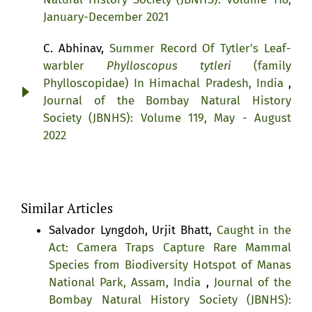
January-December 2021
C. Abhinav,
Summer Record Of Tytler's Leaf-
warbler
Phylloscopus tytleri
(family
Phylloscopidae) In Himachal Pradesh, India
,
Journal of the Bombay Natural History
Society (JBNHS): Volume 119, May - August
2022
Similar Articles
Salvador Lyngdoh, Urjit Bhatt,
Caught in the
Act: Camera Traps Capture Rare Mammal
Species from Biodiversity Hotspot of Manas
National Park, Assam, India
,
Journal of the
Bombay Natural History Society (JBNHS):