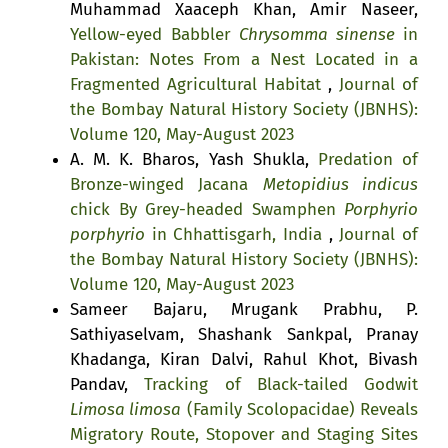
Muhammad Xaaceph Khan, Amir Naseer,
Yellow-eyed Babbler
Chrysomma sinense
in
Pakistan: Notes From a Nest Located in a
Fragmented Agricultural Habitat
,
Journal of
the Bombay Natural History Society (JBNHS):
Volume 120, May-August 2023
A. M. K. Bharos, Yash Shukla,
Predation of
Bronze-winged Jacana
Metopidius indicus
chick By Grey-headed Swamphen
Porphyrio
porphyrio
in Chhattisgarh, India
,
Journal of
the Bombay Natural History Society (JBNHS):
Volume 120, May-August 2023
Sameer Bajaru, Mrugank Prabhu, P.
Sathiyaselvam, Shashank Sankpal, Pranay
Khadanga, Kiran Dalvi, Rahul Khot, Bivash
Pandav,
Tracking of Black-tailed Godwit
Limosa limosa
(Family Scolopacidae) Reveals
Migratory Route, Stopover and Staging Sites