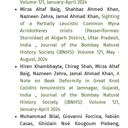
Volume 121, January-April 2024
Mirza Altaf Baig, Shahbaz Ahmed Khan,
Nazneen Zehra, Jamal Ahmad Khan,
Sighting
of a Partially Leucistic Common Myna
Acridotheres tristis
(Passeriformes:
Sturnidae) at Aligarh District, Uttar Pradesh,
India
,
Journal of the Bombay Natural
History Society (JBNHS): Volume 121, May -
August, 2024
Hiren Khambhayta, Chirag Shah, Mirza Altaf
Baig, Nazneen Zehra, Jamal Ahmad Khan,
A
Note on Beak Deformity in Great Knot
Calidris tenuirostris
at Jamnagar, Gujarat,
India
,
Journal of the Bombay Natural
History Society (JBNHS): Volume 121,
January-April 2024
Muhammad Bilal, Giovanni Forcina, Fabián
Casas, Ghislain Noé Kougoum Piebeng,