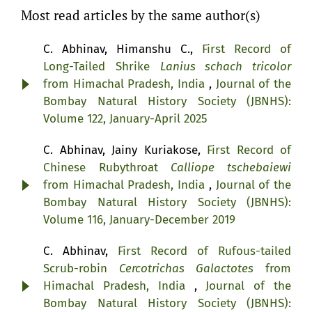
Most read articles by the same author(s)
C. Abhinav, Himanshu C.,
First Record of
Long-Tailed Shrike
Lanius schach tricolor
from Himachal Pradesh, India
,
Journal of the
Bombay Natural History Society (JBNHS):
Volume 122, January-April 2025
C. Abhinav, Jainy Kuriakose,
First Record of
Chinese Rubythroat
Calliope tschebaiewi
from Himachal Pradesh, India
,
Journal of the
Bombay Natural History Society (JBNHS):
Volume 116, January-December 2019
C. Abhinav,
First Record of Rufous-tailed
Scrub-robin
Cercotrichas Galactotes
from
Himachal Pradesh, India
,
Journal of the
Bombay Natural History Society (JBNHS):