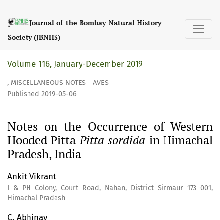
Notes on the Occurrence of Western Hooded Pitta &lt;i&gt;
Journal of the Bombay Natural History
Society (JBNHS)
Volume 116, January-December 2019
,
MISCELLANEOUS NOTES - AVES
Published 2019-05-06
Notes on the Occurrence of Western
Hooded Pitta
Pitta sordida
in Himachal
Pradesh, India
Ankit Vikrant
I & PH Colony, Court Road, Nahan, District Sirmaur 173 001,
Himachal Pradesh
C. Abhinav