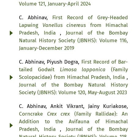
Volume 121, January-April 2024
C. Abhinav,
First Record of Grey-Headed
Lapwing
Vanellus cinereus
from Himachal
Pradesh, India
,
Journal of the Bombay
Natural History Society (JBNHS): Volume 116,
January-December 2019
C. Abhinav, Piyush Dogra,
First Record of Bar-
tailed Godwit
Limosa lapponica
(Family
Scolopacidae) from Himachal Pradesh, India
,
Journal of the Bombay Natural History
Society (JBNHS): Volume 120, May-August 2023
C. Abhinav, Ankit Vikrant, Jainy Kuriakose,
Corncrake
Crex crex
(Family Rallidae): An
Addition to the Avifauna of Himachal
Pradesh, India
,
Journal of the Bombay
Natural History Society (JBNHS): Volume 118,