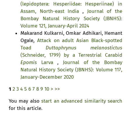
(lepidoptera: Hesperiidae: Hesperiinae) in
Assam, North-east India
,
Journal of the
Bombay Natural History Society (JBNHS):
Volume 121, January-April 2024
Makarand Kulkarni, Omkar Adhikari, Hemant
Ogale,
Attack on adult Asian Black-spotted
Toad
Duttaphrynus melanostictus
(Schneider, 1799) by a Terrestrial Carabid
Epomis
Larva
,
Journal of the Bombay
Natural History Society (JBNHS): Volume 117,
January-December 2020
1
2
3
4
5
6
7
8
9
10
>
>>
You may also
start an advanced similarity search
for this article.