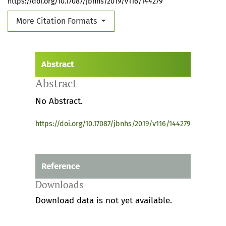
https://doi.org/10.17087/jbnhs/2019/v116/144279
More Citation Formats
Abstract
Abstract
No Abstract.
https://doi.org/10.17087/jbnhs/2019/v116/144279
Reference
Downloads
Download data is not yet available.