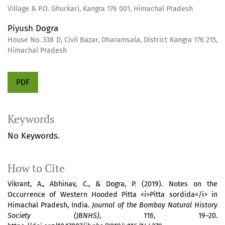
Village & P.O. Ghurkari, Kangra 176 001, Himachal Pradesh
Piyush Dogra
House No. 338 D, Civil Bazar, Dharamsala, District Kangra 176 215,
Himachal Pradesh
PDF
Keywords
No Keywords.
How to Cite
Vikrant, A., Abhinav, C., & Dogra, P. (2019). Notes on the
Occurrence of Western Hooded Pitta <i>Pitta sordida</i> in
Himachal Pradesh, India.
Journal of the Bombay Natural History
Society (JBNHS)
,
116
, 19–20.