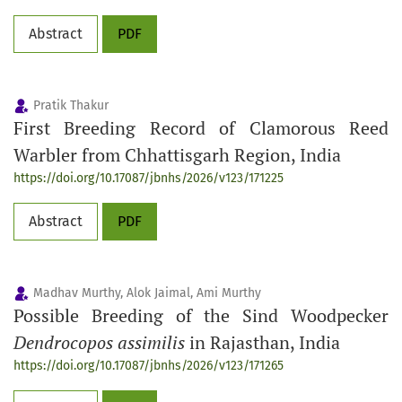
Abstract
PDF
Pratik Thakur
First Breeding Record of Clamorous Reed
Warbler from Chhattisgarh Region, India
https://doi.org/10.17087/jbnhs/2026/v123/171225
Abstract
PDF
Madhav Murthy, Alok Jaimal, Ami Murthy
Possible Breeding of the Sind Woodpecker
Dendrocopos assimilis
in Rajasthan, India
https://doi.org/10.17087/jbnhs/2026/v123/171265