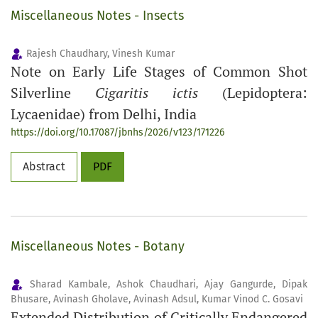
Miscellaneous Notes - Insects
Rajesh Chaudhary, Vinesh Kumar
Note on Early Life Stages of Common Shot
Silverline
Cigaritis ictis
(Lepidoptera:
Lycaenidae) from Delhi, India
https://doi.org/10.17087/jbnhs/2026/v123/171226
Abstract
PDF
Miscellaneous Notes - Botany
Sharad Kambale, Ashok Chaudhari, Ajay Gangurde, Dipak
Bhusare, Avinash Gholave, Avinash Adsul, Kumar Vinod C. Gosavi
Extended Distribution of Critically Endangered