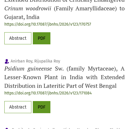
Crinum woodrowii
(Family Amaryllidaceae) to
Gujarat, India
https://doi.org/10.17087/jbnhs/2026/v123/170757
Abstract
PDF
Anirban Roy, Rijupalika Roy
Psidium guineense
Sw. (family Myrtaceae), A
Lesser-Known Plant in India with Extended
Distribution in Lateritic Part of West Bengal
https://doi.org/10.17087/jbnhs/2026/v123/171084
Abstract
PDF