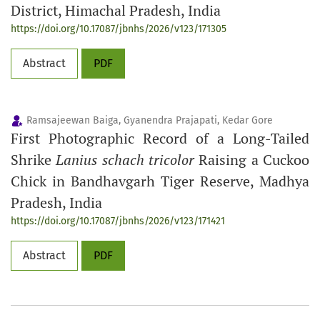
District, Himachal Pradesh, India
https://doi.org/10.17087/jbnhs/2026/v123/171305
Abstract
PDF
Ramsajeewan Baiga, Gyanendra Prajapati, Kedar Gore
First Photographic Record of a Long-Tailed
Shrike
Lanius schach tricolor
Raising a Cuckoo
Chick in Bandhavgarh Tiger Reserve, Madhya
Pradesh, India
https://doi.org/10.17087/jbnhs/2026/v123/171421
Abstract
PDF