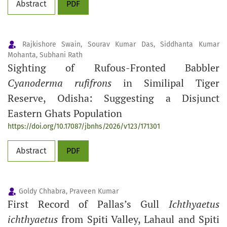
Abstract
PDF
Rajkishore Swain, Sourav Kumar Das, Siddhanta Kumar
Mohanta, Subhani Rath
Sighting of Rufous-Fronted Babbler
Cyanoderma rufifrons
in Similipal Tiger
Reserve, Odisha: Suggesting a Disjunct
Eastern Ghats Population
https://doi.org/10.17087/jbnhs/2026/v123/171301
Abstract
PDF
Goldy Chhabra, Praveen Kumar
First Record of Pallas’s Gull
Ichthyaetus
ichthyaetus
from Spiti Valley, Lahaul and Spiti