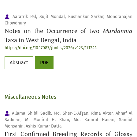
Aaratrik Pal, Sujit Mondal, Kushankur Sarkar, Monoranajan
Chowdhury
Notes on the Occurrence of two
Murdannia
Taxa in West Bengal, India
https://doi.org/10.17087/jbnhs/2026/v123/171244
Abstract
PDF
Miscellaneous Notes
Allama Shibli Sadik, Md. Sher-E-Afgan, Rima Akter, Ahnaf Al
Sadman, M. Monirul H. Khan, Md. Kamrul Hasan, Samiul
Mohsanin, Ashis Kumar Datta
First Confirmed Breeding Records of Glossy