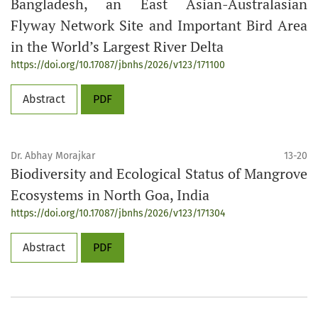
Bangladesh, an East Asian-Australasian
Flyway Network Site and Important Bird Area
in the World’s Largest River Delta
https://doi.org/10.17087/jbnhs/2026/v123/171100
Abstract
PDF
Dr. Abhay Morajkar
13-20
Biodiversity and Ecological Status of Mangrove
Ecosystems in North Goa, India
https://doi.org/10.17087/jbnhs/2026/v123/171304
Abstract
PDF