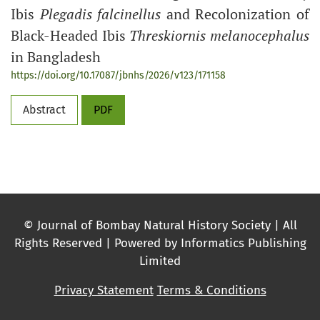
Ibis
Plegadis falcinellus
and Recolonization of
Black-Headed Ibis
Threskiornis melanocephalus
in Bangladesh
https://doi.org/10.17087/jbnhs/2026/v123/171158
Abstract
PDF
© Journal of Bombay Natural History Society | All
Rights Reserved | Powered by Informatics Publishing
Limited
Privacy Statement
Terms & Conditions