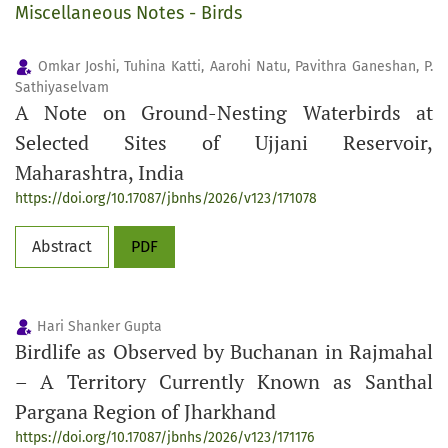
Miscellaneous Notes - Birds
Omkar Joshi, Tuhina Katti, Aarohi Natu, Pavithra Ganeshan, P.
Sathiyaselvam
A Note on Ground-Nesting Waterbirds at
Selected Sites of Ujjani Reservoir,
Maharashtra, India
https://doi.org/10.17087/jbnhs/2026/v123/171078
Abstract
PDF
Hari Shanker Gupta
Birdlife as Observed by Buchanan in Rajmahal
– A Territory Currently Known as Santhal
Pargana Region of Jharkhand
https://doi.org/10.17087/jbnhs/2026/v123/171176