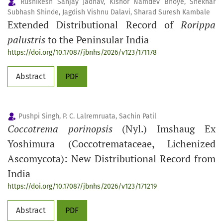
Rushikesh Sanjay Jadhav, Kishor Namdev Bhoye, Shekhar
Subhash Shinde, Jagdish Vishnu Dalavi, Sharad Suresh Kambale
Extended Distributional Record of
Rorippa
palustris
to the Peninsular India
https://doi.org/10.17087/jbnhs/2026/v123/171178
Abstract
PDF
Pushpi Singh, P. C. Lalremruata, Sachin Patil
Coccotrema porinopsis
(Nyl.) Imshaug Ex
Yoshimura (Coccotremataceae, Lichenized
Ascomycota): New Distributional Record from
India
https://doi.org/10.17087/jbnhs/2026/v123/171219
Abstract
PDF