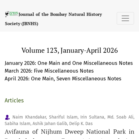
Volume 123, January-April 2026
Journal of the Bombay Natural History
Society (JBNHS)
Volume 123, January-April 2026
January 2026: One Main and One Miscellaneous Notes
March 2026: Five Miscellaneous Notes
April 2026: One Main, Seven Miscellaneous Notes
Articles
Naim Khandakar, Shariful Islam, Irin Sultana, Md. Soab Ali,
Sabiha Islam, Ashik Jahan Galib, Delip K. Das
Avifauna of Nijhum Dweep National Park in