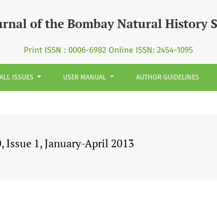
urnal of the Bombay Natural History 
Print ISSN : 0006-6982 Online ISSN: 2454-1095
ALL ISSUES
USER MANUAL
AUTHOR GUIDELINES
 Issue 1, January-April 2013