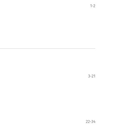
1-2
3-21
22-34