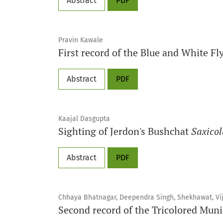
Abstract
PDF
Pravin Kawale
First record of the Blue and White F
Abstract
PDF
Kaajal Dasgupta
Sighting of Jerdon's Bushchat
Saxicol
Abstract
PDF
Chhaya Bhatnagar, Deependra Singh, Shekhawat, Vi
Second record of the Tricolored Mun