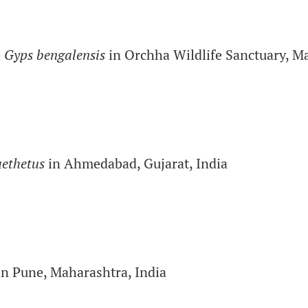
e
Gyps bengalensis
in Orchha Wildlife Sanctuary, M
aethetus
in Ahmedabad, Gujarat, India
n Pune, Maharashtra, India