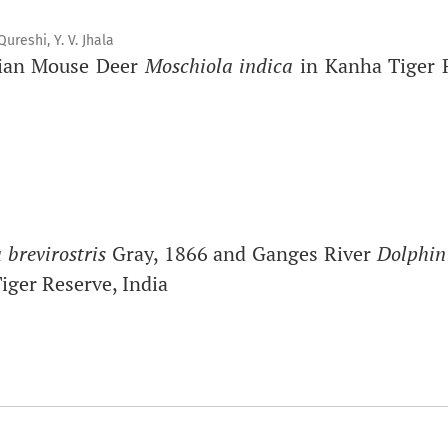
reshi, Y. V. Jhala
ndian Mouse Deer
Moschiola indica
in Kanha Tiger R
 brevirostris
Gray, 1866 and Ganges River
Dolphin
iger Reserve, India