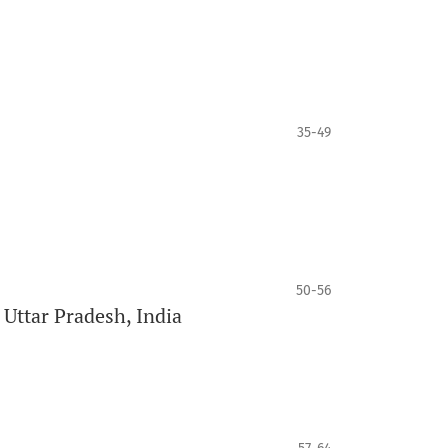
35-49
50-56
 Uttar Pradesh, India