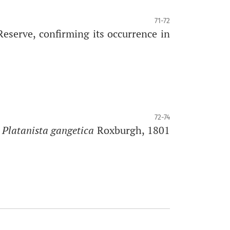
71-72
eserve, confirming its occurrence in
72-74
 Platanista gangetica
Roxburgh, 1801