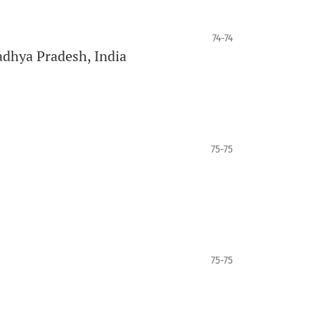
74-74
adhya Pradesh, India
75-75
75-75