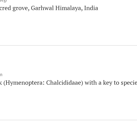
Negi
sacred grove, Garhwal Himalaya, India
an
 (Hymenoptera: Chalcididaae) with a key to speci