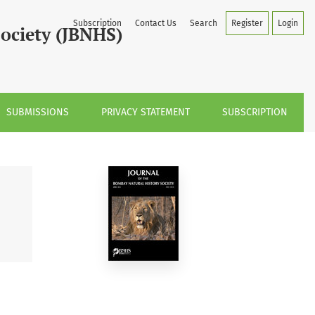
Subscription
Contact Us
Search
Register
Login
Society (JBNHS)
SUBMISSIONS
PRIVACY STATEMENT
SUBSCRIPTION