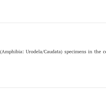
Amphibia: Urodela/Caudata) specimens in the col