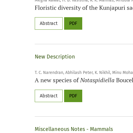
Megha Rawat, H. B. Vasistha, R. K. Manhas, Mridula 
Floristic diversity of the Kunjapuri 
Abstract
PDF
New Description
T. C. Narendran, Abhilash Peter, K. Nikhil, Minu Moh
A new species of
Notaspidiella
Boucek
Abstract
PDF
Miscellaneous Notes - Mammals