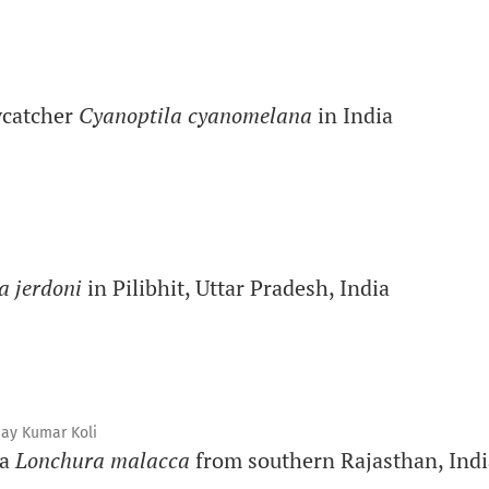
lycatcher
Cyanoptila cyanomelana
in India
a jerdoni
in Pilibhit, Uttar Pradesh, India
jay Kumar Koli
ia
Lonchura malacca
from southern Rajasthan, Indi