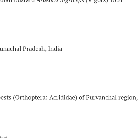
runachal Pradesh, India
 pests (Orthoptera: Acrididae) of Purvanchal region,