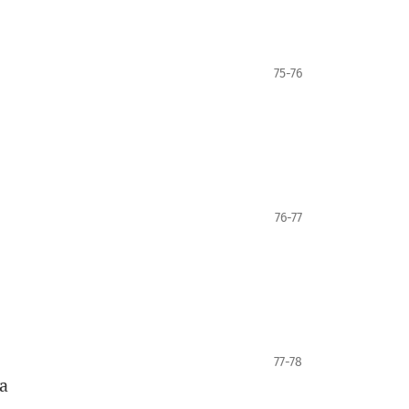
75-76
76-77
77-78
a