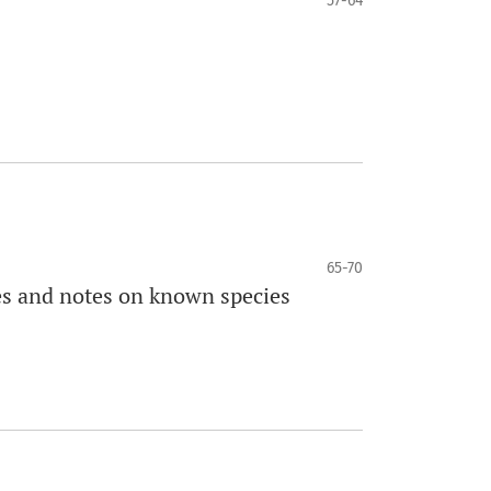
57-64
65-70
es and notes on known species