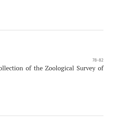
78-82
lection of the Zoological Survey of