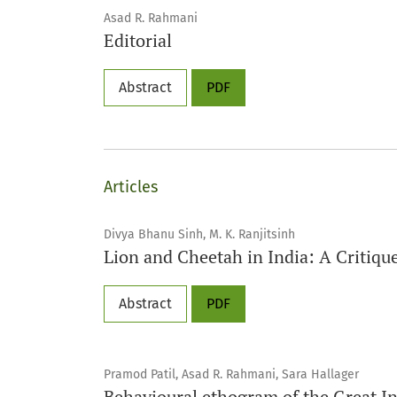
Asad R. Rahmani
Editorial
Abstract
PDF
Articles
Divya Bhanu Sinh, M. K. Ranjitsinh
Lion and Cheetah in India: A Critiqu
Abstract
PDF
Pramod Patil, Asad R. Rahmani, Sara Hallager
Behavioural ethogram of the Great I