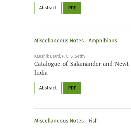
Abstract
PDF
Miscellaneous Notes - Amphibians
Kaushik Deuti, P. G. S. Sethy
Catalogue of Salamander and Newt (
India
Abstract
PDF
Miscellaneous Notes - Fish