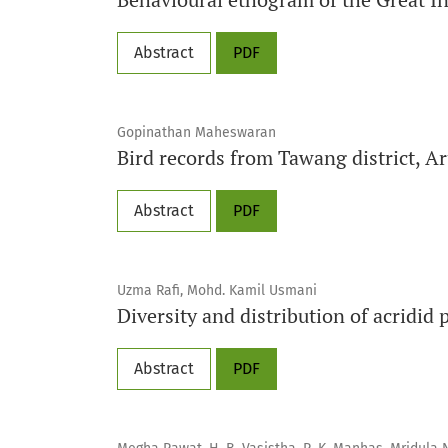
Abstract
PDF
Gopinathan Maheswaran
Bird records from Tawang district, A
Abstract
PDF
Uzma Rafi, Mohd. Kamil Usmani
Diversity and distribution of acridid
Abstract
PDF