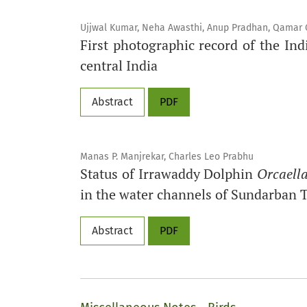
Ujjwal Kumar, Neha Awasthi, Anup Pradhan, Qamar Qu
First photographic record of the I
central India
Abstract
PDF
Manas P. Manjrekar, Charles Leo Prabhu
Status of Irrawaddy Dolphin
Orcaella
in the water channels of Sundarban T
Abstract
PDF