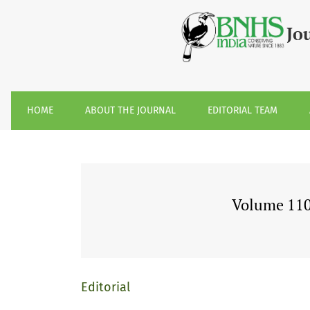
Volume 110, Issue 1, January-April 2013
Jo
HOME
ABOUT THE JOURNAL
EDITORIAL TEAM
Volume 110,
Editorial