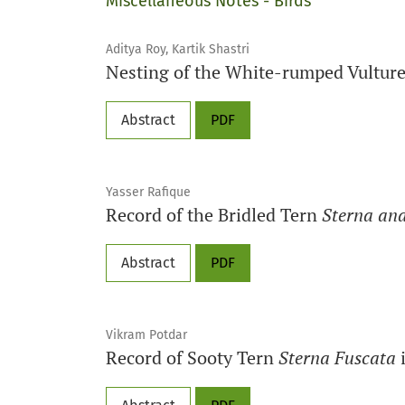
Miscellaneous Notes - Birds
Aditya Roy, Kartik Shastri
Nesting of the White-rumped Vultur
Abstract
PDF
Yasser Rafique
Record of the Bridled Tern
Sterna an
Abstract
PDF
Vikram Potdar
Record of Sooty Tern
Sterna Fuscata
i