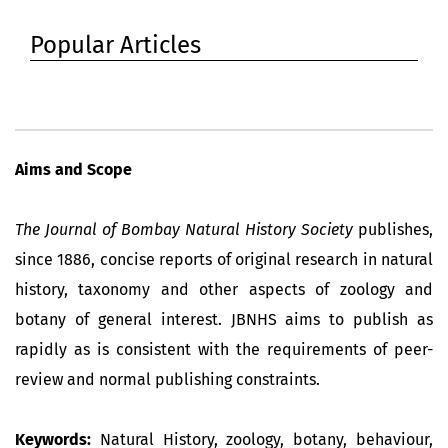
Popular Articles
Aims and Scope
The Journal of Bombay Natural History Society
publishes,
since 1886, concise reports of original research in natural
history, taxonomy and other aspects of zoology and
botany of general interest. JBNHS aims to publish as
rapidly as is consistent with the requirements of peer-
review and normal publishing constraints.
Keywords:
Natural History, zoology, botany, behaviour,