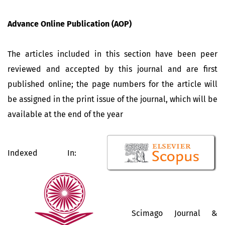
Advance Online Publication (AOP)
The articles included in this section have been peer
reviewed and accepted by this journal and are first
published online; the page numbers for the article will
be assigned in the print issue of the journal, which will be
available at the end of the year
Indexed In:
Scimago Journal &