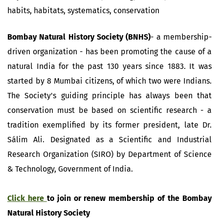
habits, habitats, systematics, conservation
Bombay Natural History Society (BNHS)
- a membership-
driven organization - has been promoting the cause of a
natural India for the past 130 years since 1883. It was
started by 8 Mumbai citizens, of which two were Indians.
The Society's guiding principle has always been that
conservation must be based on scientific research - a
tradition exemplified by its former president, late Dr.
Sálim Ali. Designated as a Scientific and Industrial
Research Organization (SIRO) by Department of Science
& Technology, Government of India.
Click here
to join or renew membership of the Bombay
Natural History Society