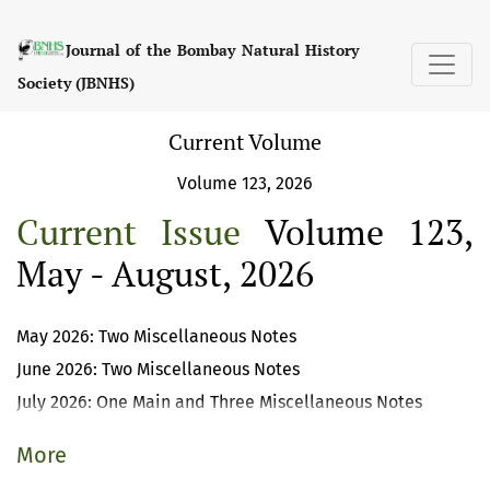
Journal of the Bombay Natural History So
Journal of the Bombay Natural History
Society (JBNHS)
Current Volume
Volume 123, 2026
Current Issue
Volume 123,
May - August, 2026
May 2026: Two Miscellaneous Notes
June 2026: Two Miscellaneous Notes
July 2026: One Main and Three Miscellaneous Notes
More