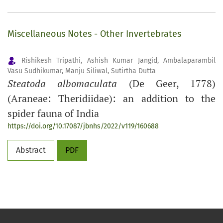
Miscellaneous Notes - Other Invertebrates
Rishikesh Tripathi, Ashish Kumar Jangid, Ambalaparambil
Vasu Sudhikumar, Manju Siliwal, Sutirtha Dutta
Steatoda albomaculata
(De Geer, 1778)
(Araneae: Theridiidae): an addition to the
spider fauna of India
https://doi.org/10.17087/jbnhs/2022/v119/160688
Abstract
PDF