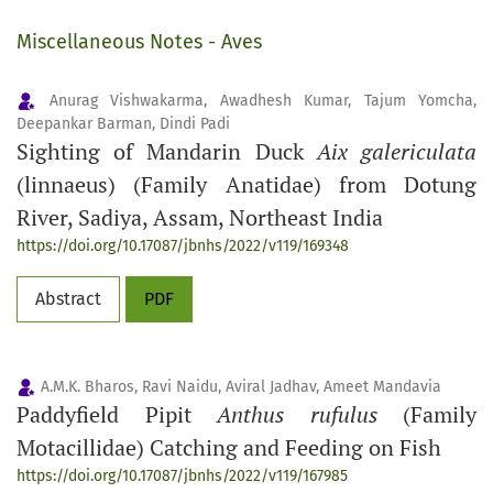
Miscellaneous Notes - Aves
Anurag Vishwakarma, Awadhesh Kumar, Tajum Yomcha,
Deepankar Barman, Dindi Padi
Sighting of Mandarin Duck
Aix galericulata
(linnaeus) (Family Anatidae) from Dotung
River, Sadiya, Assam, Northeast India
https://doi.org/10.17087/jbnhs/2022/v119/169348
Abstract
PDF
A.M.K. Bharos, Ravi Naidu, Aviral Jadhav, Ameet Mandavia
Paddyfield Pipit
Anthus rufulus
(Family
Motacillidae) Catching and Feeding on Fish
https://doi.org/10.17087/jbnhs/2022/v119/167985