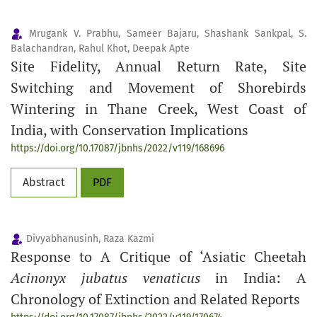
Mrugank V. Prabhu, Sameer Bajaru, Shashank Sankpal, S.
Balachandran, Rahul Khot, Deepak Apte
Site Fidelity, Annual Return Rate, Site
Switching and Movement of Shorebirds
Wintering in Thane Creek, West Coast of
India, with Conservation Implications
https://doi.org/10.17087/jbnhs/2022/v119/168696
Abstract
PDF
Divyabhanusinh, Raza Kazmi
Response to A Critique of ‘Asiatic Cheetah
Acinonyx jubatus venaticus
in India: A
Chronology of Extinction and Related Reports