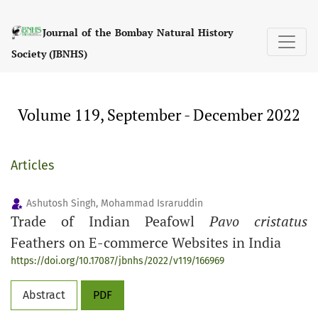
Volume 119, September - December 2022
Journal of the Bombay Natural History
Society (JBNHS)
Volume 119, September - December 2022
Articles
Ashutosh Singh, Mohammad Israruddin
Trade of Indian Peafowl
Pavo cristatus
Feathers on E-commerce Websites in India
https://doi.org/10.17087/jbnhs/2022/v119/166969
Abstract
PDF