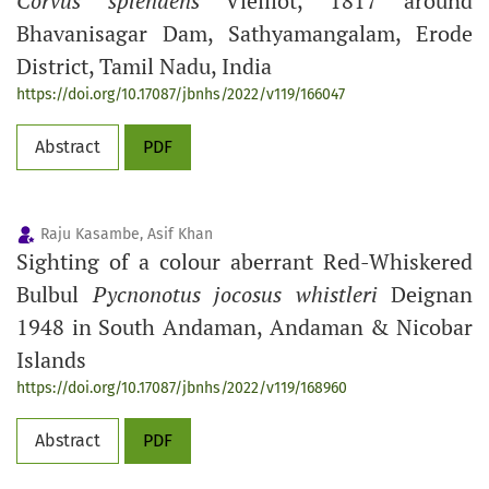
Corvus splendens
Vieillot, 1817 around
Bhavanisagar Dam, Sathyamangalam, Erode
District, Tamil Nadu, India
https://doi.org/10.17087/jbnhs/2022/v119/166047
Abstract
PDF
Raju Kasambe, Asif Khan
Sighting of a colour aberrant Red-Whiskered
Bulbul
Pycnonotus jocosus
whistleri
Deignan
1948 in South Andaman, Andaman & Nicobar
Islands
https://doi.org/10.17087/jbnhs/2022/v119/168960
Abstract
PDF