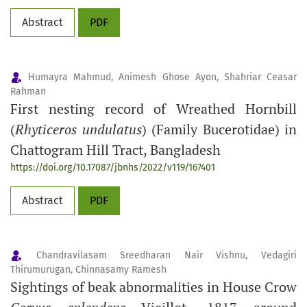
Abstract
PDF
Humayra Mahmud, Animesh Ghose Ayon, Shahriar Ceasar
Rahman
First nesting record of Wreathed Hornbill
(
Rhyticeros undulatus
) (Family Bucerotidae) in
Chattogram Hill Tract, Bangladesh
https://doi.org/10.17087/jbnhs/2022/v119/167401
Abstract
PDF
Chandravilasam Sreedharan Nair Vishnu, Vedagiri
Thirumurugan, Chinnasamy Ramesh
Sightings of beak abnormalities in House Crow