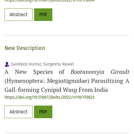
https://doi.org/10.17087/jbnhs/2022/v119/170674
Abstract
PDF
New Description
Sandeep Kumar, Sangeeta Rawat
A New Species of
Bootanomyia Girault
(Hymenoptera: Megastigmidae) Parasitizing A
Gall-forming Cynipid Wasp From India
https://doi.org/10.17087/jbnhs/2022/v119/170623
Abstract
PDF