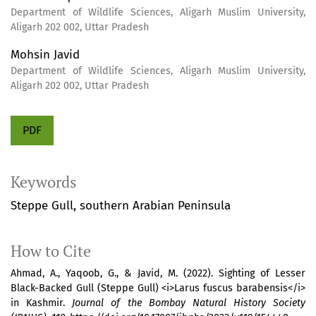
Department of Wildlife Sciences, Aligarh Muslim University,
Aligarh 202 002, Uttar Pradesh
Mohsin Javid
Department of Wildlife Sciences, Aligarh Muslim University,
Aligarh 202 002, Uttar Pradesh
PDF
Keywords
Steppe Gull
southern Arabian Peninsula
How to Cite
Ahmad, A., Yaqoob, G., & Javid, M. (2022). Sighting of Lesser
Black-Backed Gull (Steppe Gull) <i>Larus fuscus barabensis</i>
in Kashmir.
Journal of the Bombay Natural History Society