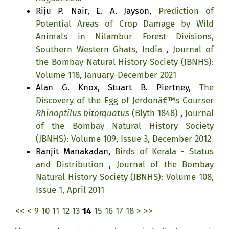
Riju P. Nair, E. A. Jayson,
Prediction of
Potential Areas of Crop Damage by Wild
Animals in Nilambur Forest Divisions,
Southern Western Ghats, India
,
Journal of
the Bombay Natural History Society (JBNHS):
Volume 118, January-December 2021
Alan G. Knox, Stuart B. Piertney,
The
Discovery of the Egg of Jerdonâ€™s Courser
Rhinoptilus bitorquatus
(Blyth 1848)
,
Journal
of the Bombay Natural History Society
(JBNHS): Volume 109, Issue 3, December 2012
Ranjit Manakadan,
Birds of Kerala - Status
and Distribution
,
Journal of the Bombay
Natural History Society (JBNHS): Volume 108,
Issue 1, April 2011
<<
<
9
10
11
12
13
14
15
16
17
18
>
>>