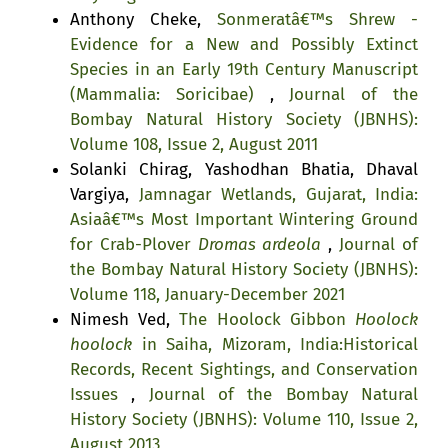
Anthony Cheke,
Sonmeratâ€™s Shrew -
Evidence for a New and Possibly Extinct
Species in an Early 19th Century Manuscript
(Mammalia: Soricibae)
,
Journal of the
Bombay Natural History Society (JBNHS):
Volume 108, Issue 2, August 2011
Solanki Chirag, Yashodhan Bhatia, Dhaval
Vargiya,
Jamnagar Wetlands, Gujarat, India:
Asiaâ€™s Most Important Wintering Ground
for Crab-Plover
Dromas ardeola
,
Journal of
the Bombay Natural History Society (JBNHS):
Volume 118, January-December 2021
Nimesh Ved,
The Hoolock Gibbon
Hoolock
hoolock
in Saiha, Mizoram, India:Historical
Records, Recent Sightings, and Conservation
Issues
,
Journal of the Bombay Natural
History Society (JBNHS): Volume 110, Issue 2,
August 2013