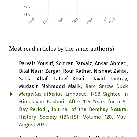
Most read articles by the same author(s)
Parvaiz Yousuf, Semran Parvaiz, Ansar Ahmad,
Bilal Nasir Zargar, Rouf Rather, Nisheet Zehbi,
Sabia Altaf, Lateef Khaliq, Javid Tantray,
Mudasir Mehmood Malik,
Rare Smew Duck
Mergellus albellus
Linnaeus, 1758 Sighted in
Himalayan Kashmir After 116 Years for a 5-
Day Period
,
Journal of the Bombay Natural
History Society (JBNHS): Volume 120, May-
August 2023