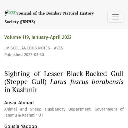
Sighting of Lesser Black-Backed Gull (Steppe Gull) &lt;i&g
Journal of the Bombay Natural History
Society (JBNHS)
Volume 119, January-April 2022
,
MISCELLANEOUS NOTES - AVES
Published 2022-03-30
Sighting of Lesser Black-Backed Gull
(Steppe Gull)
Larus fuscus barabensis
in Kashmir
Ansar Ahmad
Animal and Sheep Husbandry Department, Government of
Jammu & Kashmir UT
Gousia Yaqoob