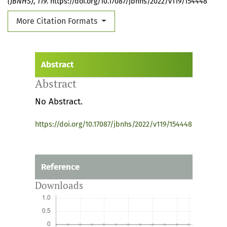
(JBNHS)
,
119
. https://doi.org/10.17087/jbnhs/2022/v119/154448
More Citation Formats
Abstract
Abstract
No Abstract.
https://doi.org/10.17087/jbnhs/2022/v119/154448
Reference
Downloads