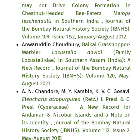
may not Drive Colony Formation in
Chestnut-Headed Bee-Eaters
Merops
leschenaulti
in Southern India
,
Journal of
the Bombay Natural History Society (JBNHS):
Volume 109, Issue 1&2, January-August 2012
Anwaruddin Choudhury,
Baikal Grasshopper-
Warbler
Locustella davidi
(Family
Locustellidae) In Southern Assam (India): A
New Record
,
Journal of the Bombay Natural
History Society (JBNHS): Volume 120, May-
August 2023
A. N. Chandore, M. Y. Kamble, K. V. C. Gosavi,
Eleocharis atropurpurea
(Retz.) J. Presl & C.
Presl (Cyperaceae) - A New Record for
Andaman & Nicobar Islands and a Note on
its Identity
,
Journal of the Bombay Natural
History Society (JBNHS): Volume 112, Issue 2,
May-August 2015