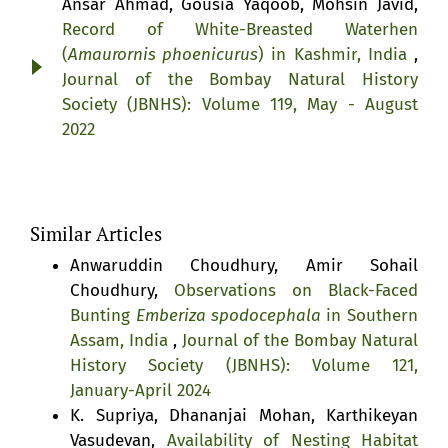
Ansar Ahmad, Gousia Yaqoob, Mohsin Javid,
Record of White-Breasted Waterhen
(
Amaurornis phoenicurus
) in Kashmir, India
,
Journal of the Bombay Natural History
Society (JBNHS): Volume 119, May - August
2022
Similar Articles
Anwaruddin Choudhury, Amir Sohail
Choudhury,
Observations on Black-Faced
Bunting
Emberiza spodocephala
in Southern
Assam, India
,
Journal of the Bombay Natural
History Society (JBNHS): Volume 121,
January-April 2024
K. Supriya, Dhananjai Mohan, Karthikeyan
Vasudevan,
Availability of Nesting Habitat